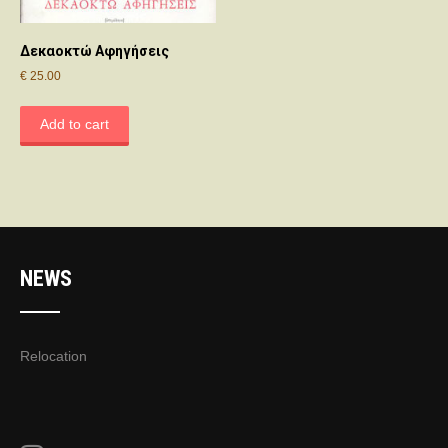
Δεκαοκτώ Αφηγήσεις
€
25.00
Add to cart
NEWS
Relocation