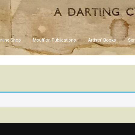
nline Shop
Moufflon Publications
Artists’ Books
Ser