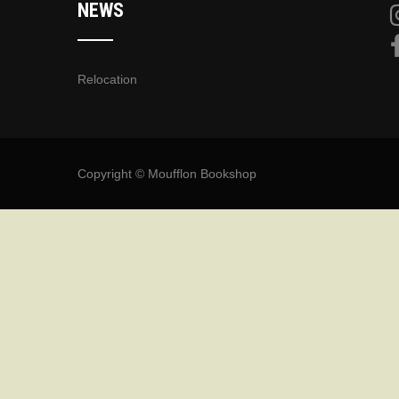
NEWS
Relocation
Copyright © Moufflon Bookshop