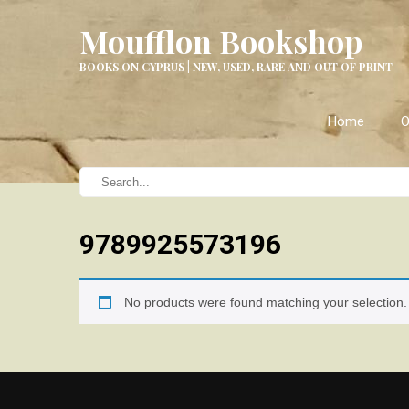
Moufflon Bookshop
BOOKS ON CYPRUS | NEW, USED, RARE AND OUT OF PRINT
Home
O
9789925573196
No products were found matching your selection.