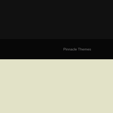
Pinnacle Themes