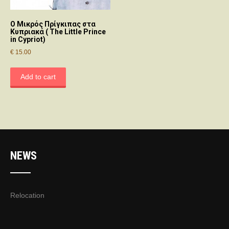
Ο Μικρός Πρίγκιπας στα
Κυπριακά ( The Little Prince
in Cypriot)
€
15.00
Add to cart
NEWS
Relocation