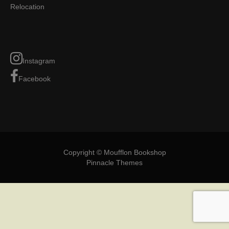
Relocation
Instagram
Facebook
Copyright © Moufflon Bookshop
Pinnacle Themes