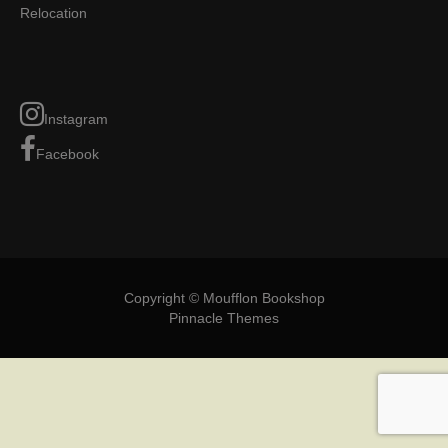
Relocation
Instagram
Facebook
Copyright © Moufflon Bookshop
Pinnacle Themes