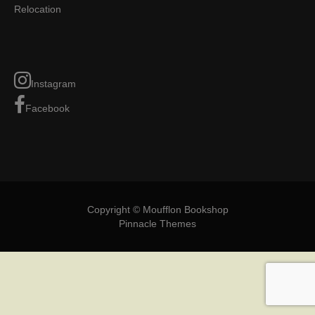
Relocation
Instagram
Facebook
Copyright © Moufflon Bookshop
Pinnacle Themes