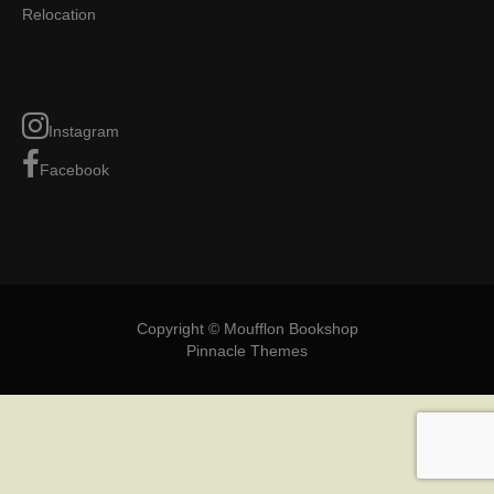
Relocation
Instagram
Facebook
Copyright © Moufflon Bookshop
Pinnacle Themes