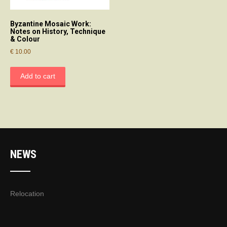
Byzantine Mosaic Work:
Notes on History, Technique
& Colour
€
10.00
Add to cart
NEWS
Relocation