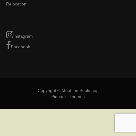
Relocation
Instagram
Facebook
Copyright © Moufflon Bookshop
Pinnacle Themes