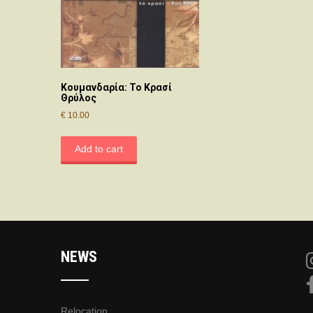
Κουμανδαρία: Το Κρασί
Θρύλος
€
10.00
Add to cart
NEWS
Relocation