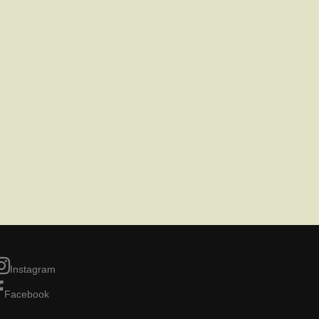
Instagram
Facebook