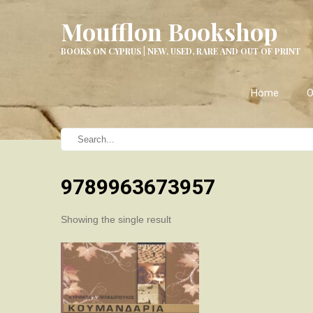
Moufflon Bookshop
BOOKS ON CYPRUS | NEW, USED, RARE AND OUT OF PRINT
Home
O
9789963673957
Showing the single result