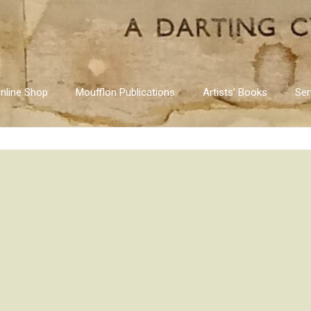
nline Shop
Moufflon Publications
Artists’ Books
Ser