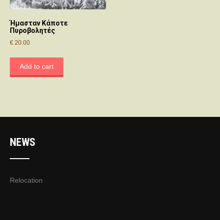
Ήμασταν Κάποτε
Πυροβολητές
€
20.00
Add to cart
NEWS
Relocation