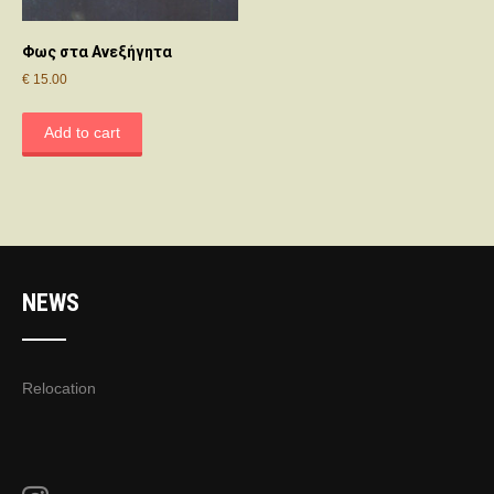
Φως στα Ανεξήγητα
€
15.00
Add to cart
NEWS
Relocation