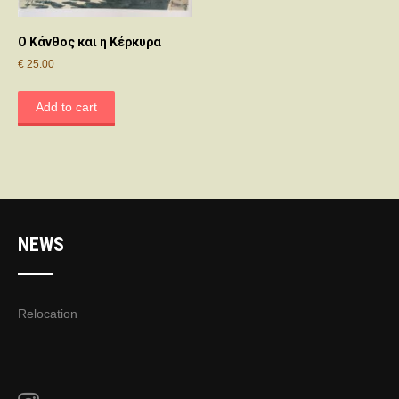
Ο Κάνθος και η Κέρκυρα
€
25.00
Add to cart
NEWS
Relocation