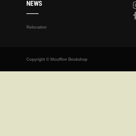
NEWS
Relocation
Copyright © Moufflon Bookshop