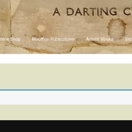
nline Shop
Moufflon Publications
Artists’ Books
Ser