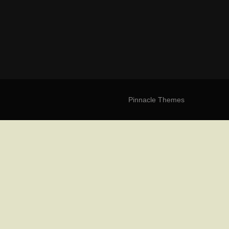
Pinnacle Themes