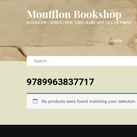
Moufflon Bookshop
BOOKS ON CYPRUS | NEW, USED, RARE AND OUT OF PRINT
Home
O
9789963837717
No products were found matching your selection.