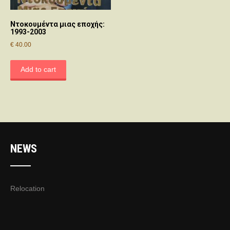
Ντοκουμέντα μιας εποχής:
1993-2003
€
40.00
Add to cart
NEWS
Relocation