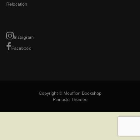
Relocation
Instagram
Facebook
Copyright © Moufflon Bookshop
Pinnacle Themes