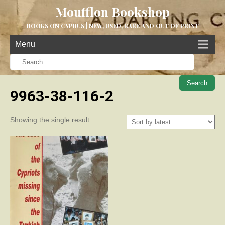
Moufflon Bookshop
BOOKS ON CYPRUS | NEW, USED, RARE AND OUT OF PRINT
Menu
When aut
9963-38-116-2
Showing the single result