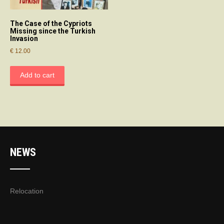
The Case of the Cypriots
Missing since the Turkish
Invasion
€
12.00
Add to cart
NEWS
Relocation