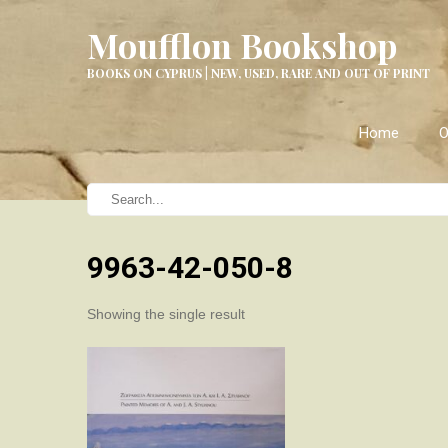
Moufflon Bookshop
BOOKS ON CYPRUS | NEW, USED, RARE AND OUT OF PRINT
Home
O
9963-42-050-8
Showing the single result