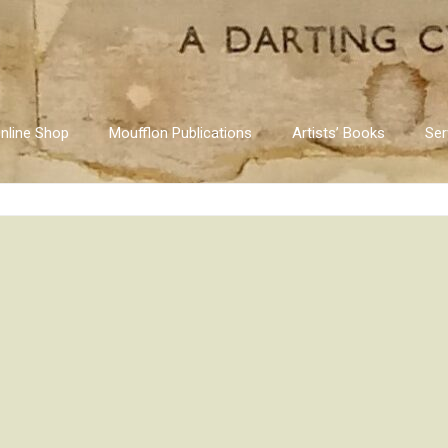
nline Shop
Moufflon Publications
Artists’ Books
Ser