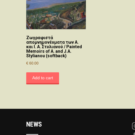
Ζωγραφιστά
απομνημονέυματα των Α.
και Ι. Α. Στυλιανού / Painted
Memoirs of A. and J.A.
Stylianou (softback)
€
60.00
Add to cart
NEWS