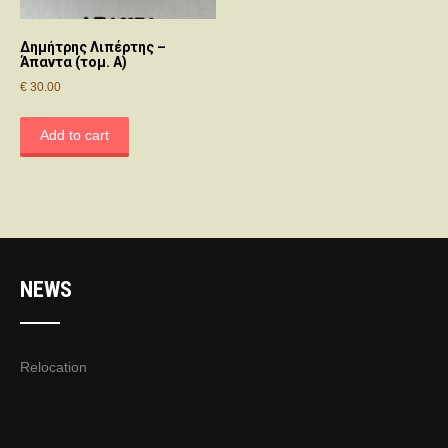
Δημήτρης Λιπέρτης –
Άπαντα (τομ. A)
€
30.00
Add to cart
NEWS
Relocation