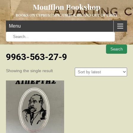
Moufflon Bookshop
BOOKS ON CYPRUS | NEW, USED, RARE AND OUT OF PRINT
Menu
When aut
9963-563-27-9
Showing the single result