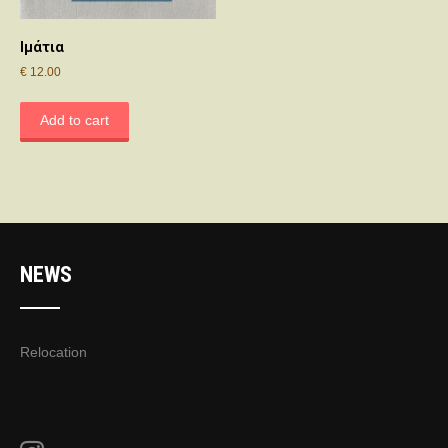
Ιμάτια
€
12.00
Add to cart
NEWS
Relocation