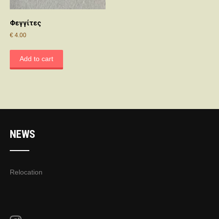
Φεγγίτες
€
4.00
Add to cart
NEWS
Relocation