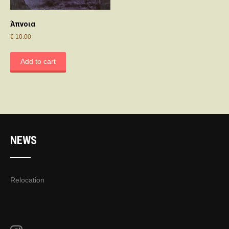
Άπνοια
€
10.00
Add to cart
NEWS
Relocation