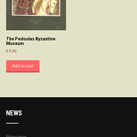
The Pedoulas Byzantine
Museum
€
5.00
Add to cart
NEWS
Relocation