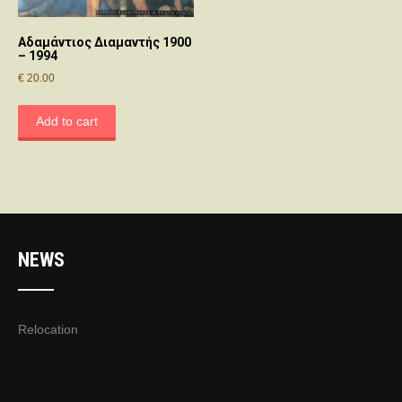
Αδαμάντιος Διαμαντής 1900
– 1994
€
20.00
Add to cart
NEWS
Relocation