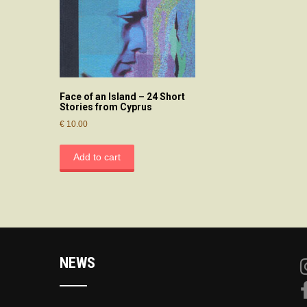
Face of an Island – 24 Short
Stories from Cyprus
€
10.00
Add to cart
NEWS