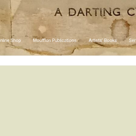
nline Shop
Moufflon Publications
Artists’ Books
Ser