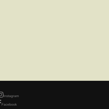
Instagram
Facebook