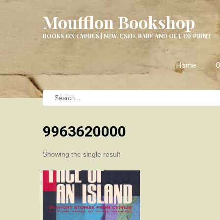
Moufflon Bookshop
BOOKS ON CYPRUS | NEW, USED, RARE AND OUT OF PRINT
Home
O
9963620000
Showing the single result