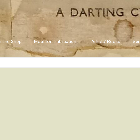
nline Shop
Moufflon Publications
Artists’ Books
Ser