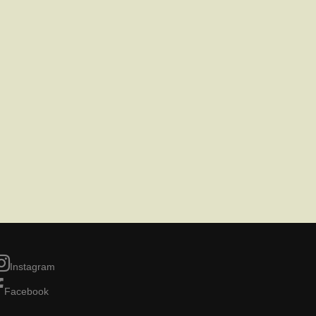
Instagram
Facebook