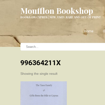
Moufflon Bookshop
BOOKS ON CYPRUS | NEW, USED, RARE AND OUT OF PRINT
Home
O
996364211X
Showing the single result