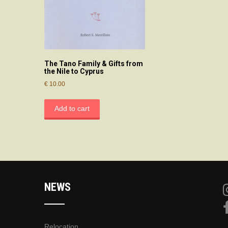
The Tano Family & Gifts from
the Nile to Cyprus
€
10.00
Add to cart
NEWS
Relocation