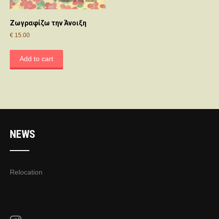
Ζωγραφίζω την Άνοιξη
€
15.00
Add to cart
NEWS
Relocation