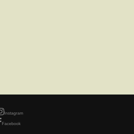
Instagram
Facebook