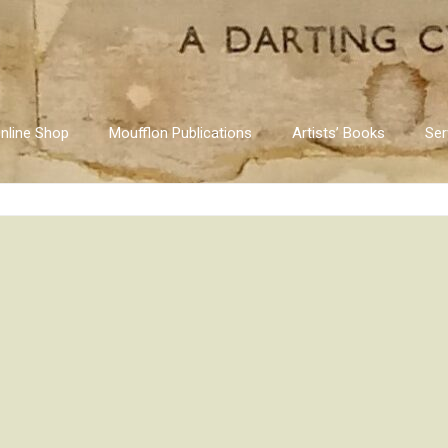
nline Shop
Moufflon Publications
Artists’ Books
Ser