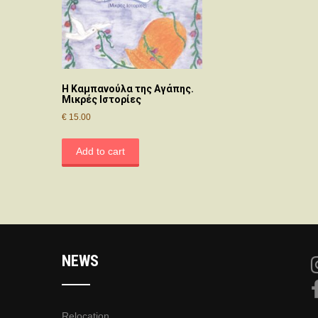
Η Καμπανούλα της Αγάπης.
Μικρές Ιστορίες
€
15.00
Add to cart
NEWS
Relocation