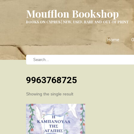
Moufflon Bookshop
BOOKS ON CYPRUS | NEW, USED, RARE AND OUT OF PRINT
Home
O
9963768725
Showing the single result