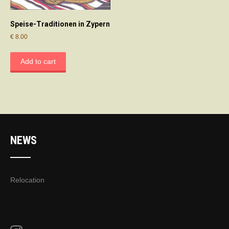
Speise-Traditionen in Zypern
€
8.00
Add to cart
NEWS
Relocation