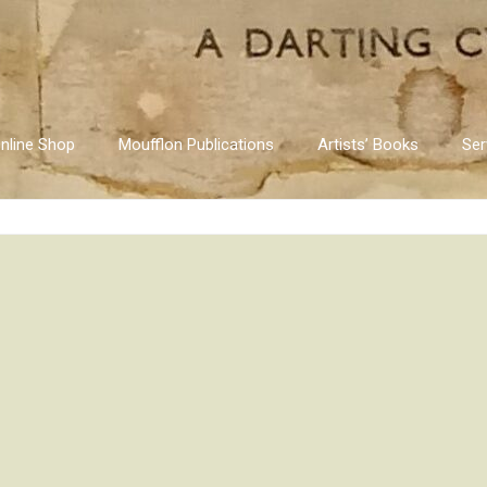
nline Shop
Moufflon Publications
Artists’ Books
Ser