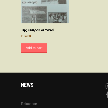
Της Κύπρου οι ταγοί
€
14.00
Add to cart
NEWS
Relocation