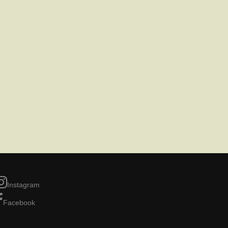
Instagram
Facebook