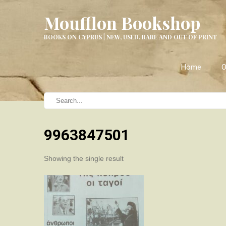
Moufflon Bookshop
BOOKS ON CYPRUS | NEW, USED, RARE AND OUT OF PRINT
Home
O
9963847501
Showing the single result