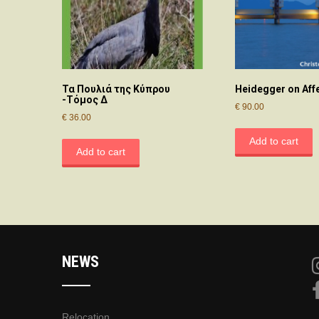
Τα Πουλιά της Κύπρου
Heidegger on Aff
-Τόμος Δ
€
90.00
€
36.00
Add to cart
Add to cart
NEWS
Relocation