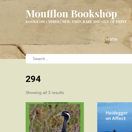
Moufflon Bookshop
BOOKS ON CYPRUS | NEW, USED, RARE AND OUT OF PRINT
Home
O
294
Sorted
Showing all 3 results
by
latest