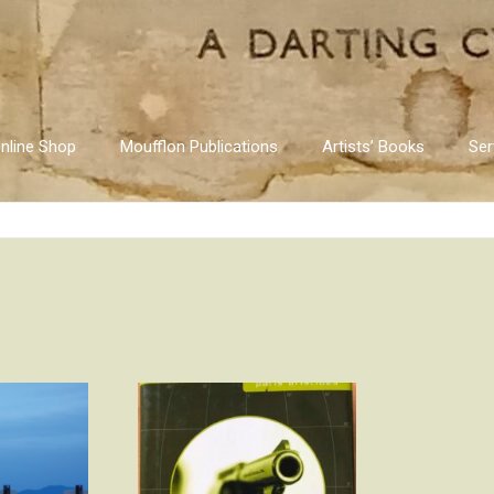
nline Shop
Moufflon Publications
Artists’ Books
Ser