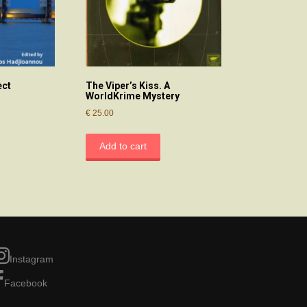
ect
The Viper’s Kiss. A
WorldKrime Mystery
€
25.00
Add to cart
Instagram
Facebook