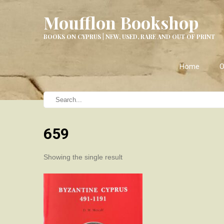
Moufflon Bookshop
BOOKS ON CYPRUS | NEW, USED, RARE AND OUT OF PRINT
Home
O
659
Showing the single result