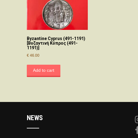
Byzantine Cyprus (491-1191)
[Βυζαντινή Κύπρος (491-
1191)]
€
46.00
Add to cart
NEWS