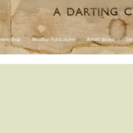
nline Shop
Moufflon Publications
Artists’ Books
Ser