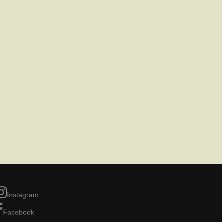
Instagram
Facebook