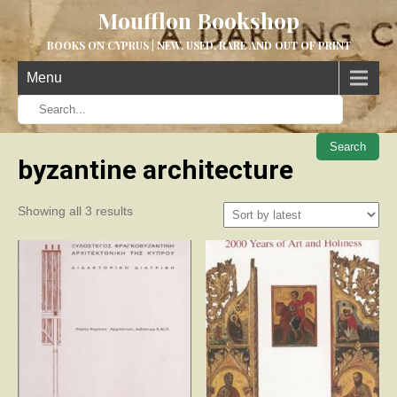
Moufflon Bookshop
BOOKS ON CYPRUS | NEW, USED, RARE AND OUT OF PRINT
Menu
When aut
byzantine architecture
Sorted
Showing all 3 results
by
latest