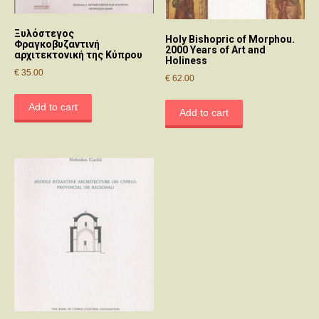
Ξυλόστεγος
Holy Bishopric of Morphou.
Φραγκοβυζαντινή
2000 Years of Art and
αρχιτεκτονική της Κύπρου
Holiness
€
35.00
€
62.00
Add to cart
Add to cart