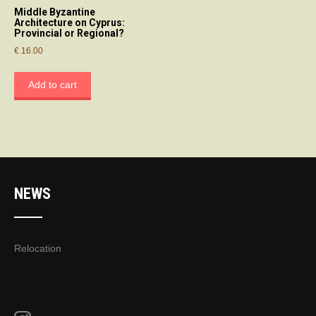
Middle Byzantine
Architecture on Cyprus:
Provincial or Regional?
€
16.00
Add to cart
NEWS
Relocation