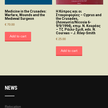
Medicine in the Crusades:
Η Κύπρος και οι
Warfare, Wounds and the
Σταυροφορίες – Cyprus and
Medieval Surgeon
the Crusades,
(Λευκωσία/Nicosia 6-
€
70.00
9/9/1994), επιμ. Ν. Κουρέας
– Τζ. Ράιλυ-Σμιθ, eds. N.
Coureas – J. Riley-Smith
Add to cart
€
25.00
Add to cart
NEWS
Relocation