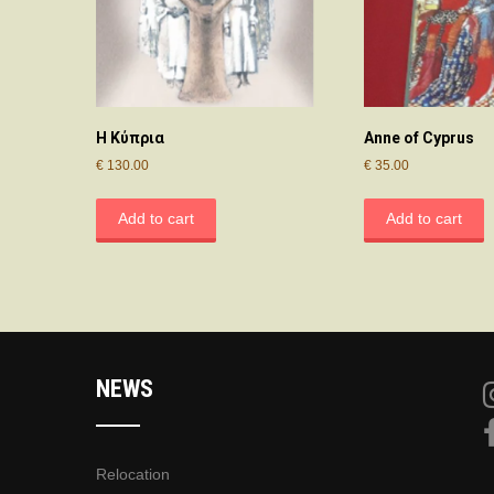
Η Κύπρια
Anne of Cyprus
€
130.00
€
35.00
Add to cart
Add to cart
NEWS
Relocation