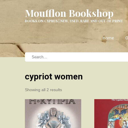
Moufflon Bookshop
BOOKS ON CYPRUS | NEW, USED, RARE AND OUT OF PRINT
Home
O
cypriot women
Sorted
Showing all 2 results
by
latest