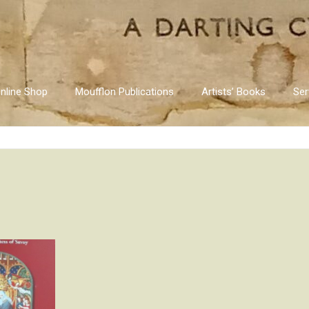
nline Shop
Moufflon Publications
Artists’ Books
Ser