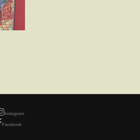
Instagram
Facebook