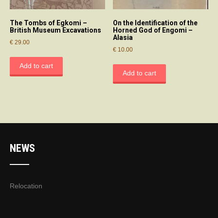
The Tombs of Egkomi –
On the Identification of the
British Museum Excavations
Horned God of Engomi –
Alasia
€
29.00
€
10.00
Add to cart
Add to cart
NEWS
Relocation