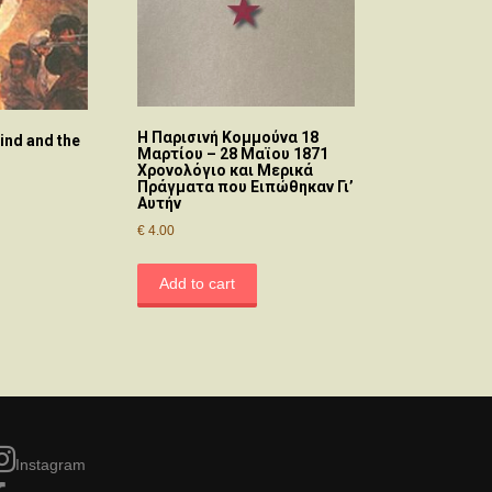
Η Παρισινή Κομμούνα 18
nd and the
Μαρτίου – 28 Μαϊου 1871
Χρονολόγιο και Μερικά
Πράγματα που Ειπώθηκαν Γι’
Αυτήν
€
4.00
Add to cart
Instagram