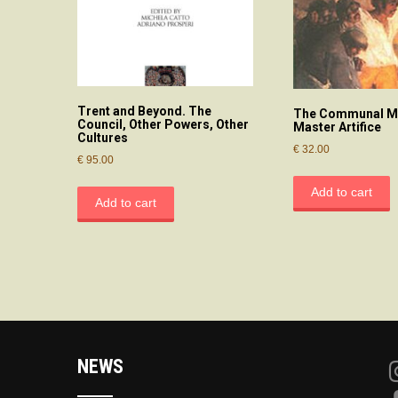
Trent and Beyond. The
The Communal Mi
Council, Other Powers, Other
Master Artifice
Cultures
€
32.00
€
95.00
Add to cart
Add to cart
NEWS