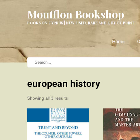
Moufflon Bookshop
BOOKS ON CYPRUS | NEW, USED, RARE AND OUT OF PRINT
Home
O
european history
Sorted
Showing all 3 results
by
latest