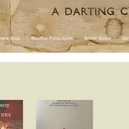
nline Shop
Moufflon Publications
Artists’ Books
Ser