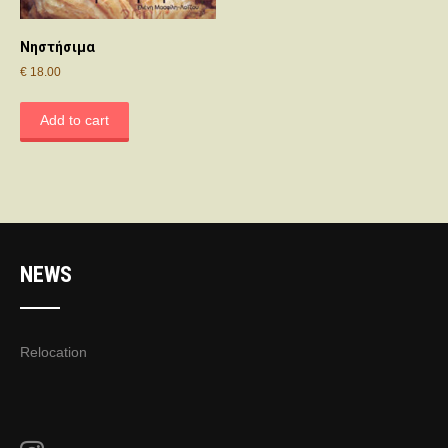
Νηστήσιμα
€
18.00
Add to cart
NEWS
Relocation