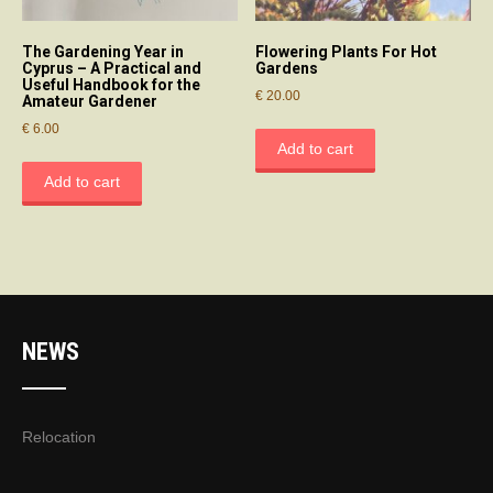
The Gardening Year in
Flowering Plants For Hot
Cyprus – A Practical and
Gardens
Useful Handbook for the
€
20.00
Amateur Gardener
€
6.00
Add to cart
Add to cart
NEWS
Relocation