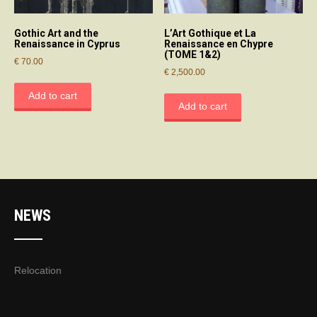
Gothic Art and the
L’Art Gothique et La
Renaissance in Cyprus
Renaissance en Chypre
(TOME 1&2)
€
70.00
€
2,500.00
Add to cart
Add to cart
NEWS
Relocation