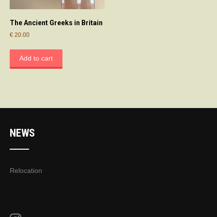
The Ancient Greeks in Britain
€
20.00
Add to cart
NEWS
Relocation