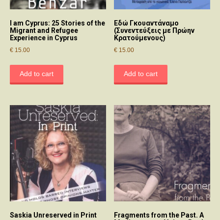
I am Cyprus: 25 Stories of the
Εδώ Γκουαντάναμο
Migrant and Refugee
(Συνεντεύξεις με Πρώην
Experience in Cyprus
Κρατούμενους)
€
15.00
€
15.00
Add to cart
Add to cart
Saskia Unreserved in Print
Fragments from the Past. A