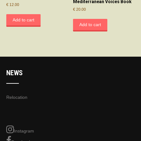
Mediterranean Voices Book
€
12.00
€
20.00
Add to cart
Add to cart
NEWS
Relocation
Instagram