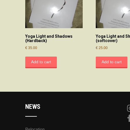
Yoga Light and Shadows
Yoga Light and 
(Hardback)
(softcover)
€
35.00
€
25.00
Add to cart
Add to cart
NEWS
Relocation