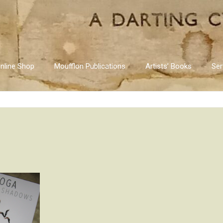
nline Shop
Moufflon Publications
Artists’ Books
Ser