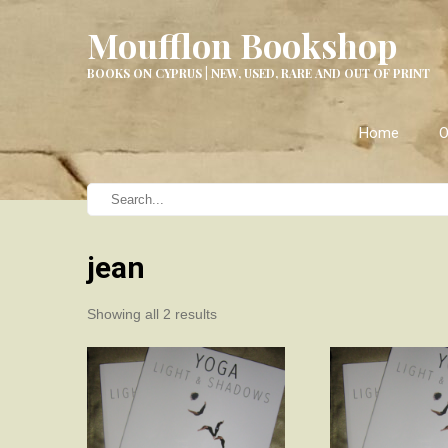
Moufflon Bookshop
BOOKS ON CYPRUS | NEW, USED, RARE AND OUT OF PRINT
Home
O
jean
Sorted
Showing all 2 results
by
latest