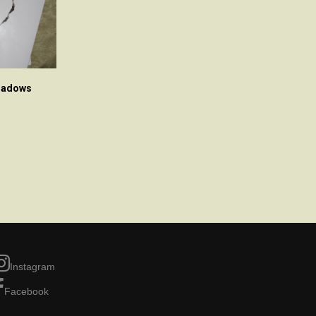
Shadows
Instagram
Facebook