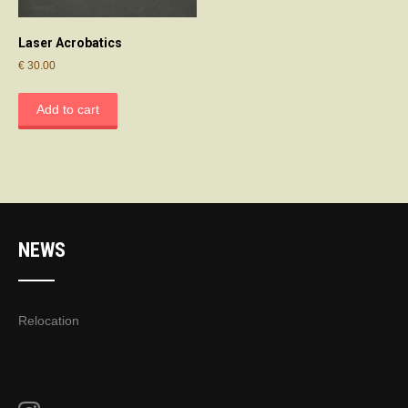
Laser Acrobatics
€
30.00
Add to cart
NEWS
Relocation