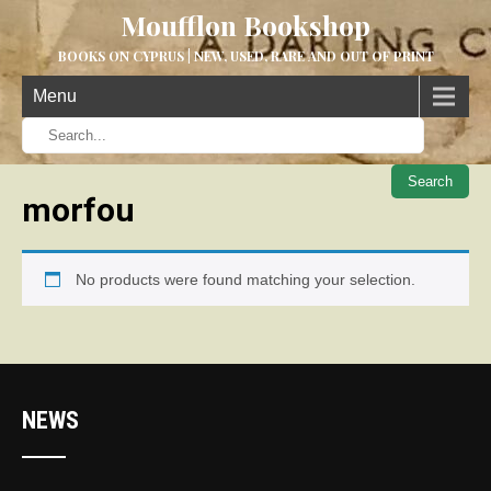
Moufflon Bookshop
BOOKS ON CYPRUS | NEW, USED, RARE AND OUT OF PRINT
Menu
When aut
morfou
No products were found matching your selection.
NEWS