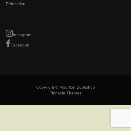
Relocation
Instagram
Facebook
Copyright © Moufflon Bookshop
Pinnacle Themes