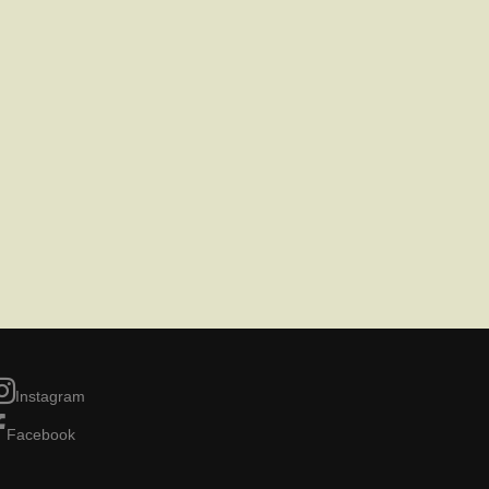
Instagram
Facebook