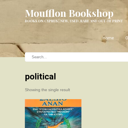
Moufflon Bookshop
BOOKS ON CYPRUS | NEW, USED, RARE AND OUT OF PRINT
Home
O
political
Showing the single result