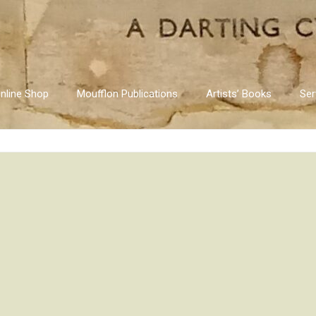
nline Shop
Moufflon Publications
Artists’ Books
Ser