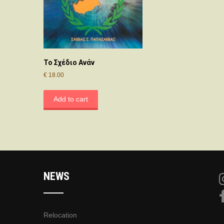
Το Σχέδιο Ανάν
€
18.00
Add to cart
NEWS
Relocation