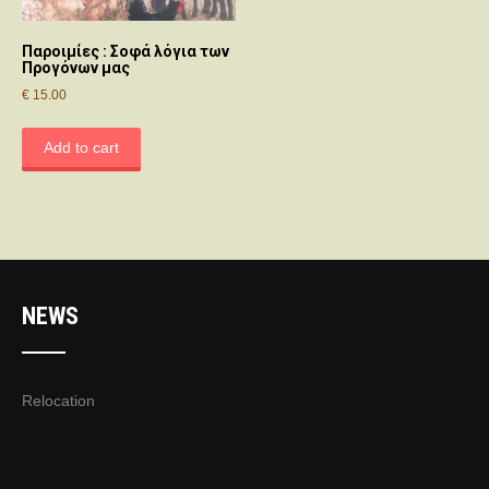
Παροιμίες : Σοφά λόγια των
Προγόνων μας
€
15.00
Add to cart
NEWS
Relocation