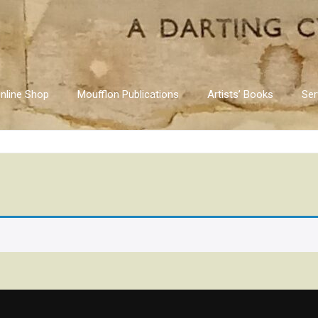
nline Shop
Moufflon Publications
Artists’ Books
Ser