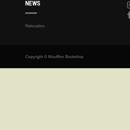
NEWS
Relocation
Copyright © Moufflon Bookshop