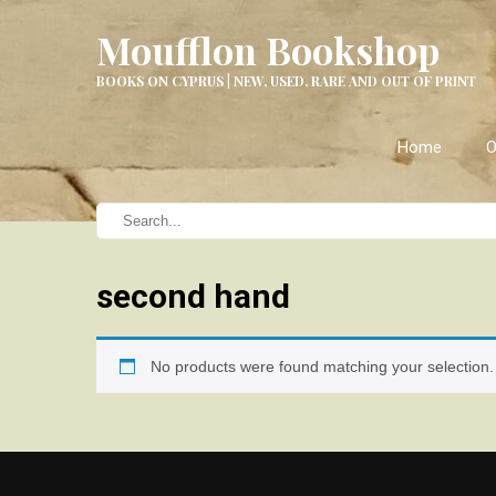
Moufflon Bookshop
BOOKS ON CYPRUS | NEW, USED, RARE AND OUT OF PRINT
Home
O
second hand
No products were found matching your selection.