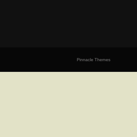
Pinnacle Themes