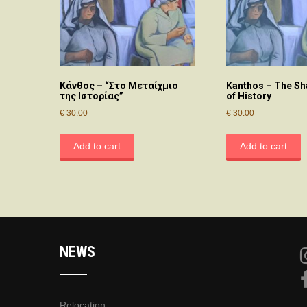
Κάνθος – “Στο Μεταίχμιο
Kanthos – The Sh
της Ιστορίας”
of History
€
30.00
€
30.00
Add to cart
Add to cart
NEWS
Relocation