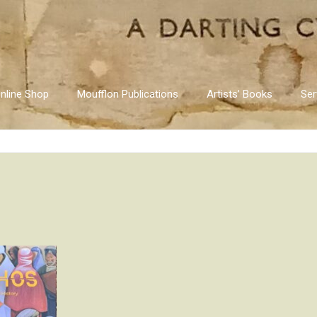
nline Shop
Moufflon Publications
Artists’ Books
Ser