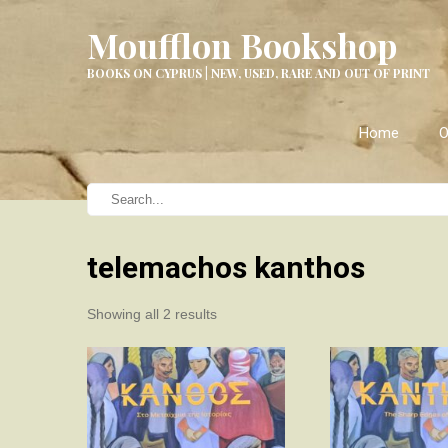
Moufflon Bookshop
BOOKS ON CYPRUS | NEW, USED, RARE AND OUT OF PRINT
Home
O
telemachos kanthos
Sorted
Showing all 2 results
by
latest