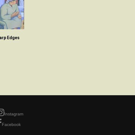
arp Edges
Instagram
Facebook