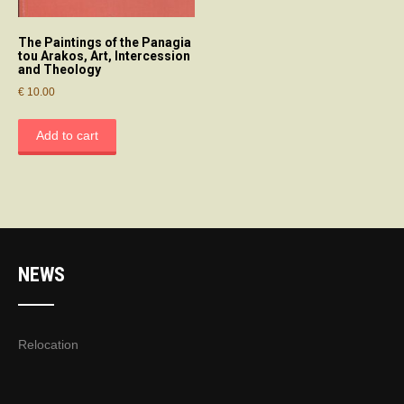
The Paintings of the Panagia
tou Arakos, Art, Intercession
and Theology
€
10.00
Add to cart
NEWS
Relocation